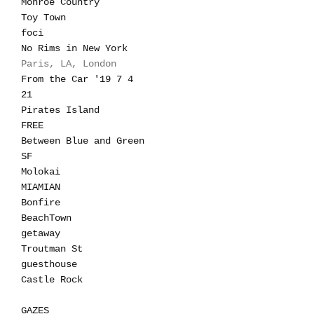
Monroe Country
Toy Town
foci
No Rims in New York
Paris, LA, London
From the Car '19 7 4
21
Pirates Island
FREE
Between Blue and Green
SF
Molokai
MIAMIAN
Bonfire
BeachTown
getaway
Troutman St
guesthouse
Castle Rock
GAZES