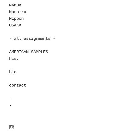
NAMBA
Nashiro
Nippon
OSAKA
- all assignments -
AMERICAN SAMPLES
his.
bio
contact
-
-