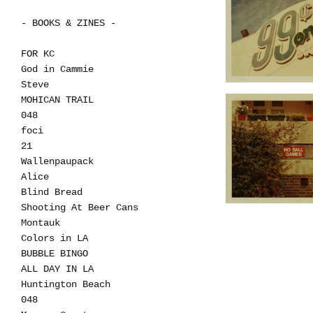
- BOOKS & ZINES -
FOR KC
God in Cammie
Steve
MOHICAN TRAIL
048
foci
21
Wallenpaupack
Alice
Blind Bread
Shooting At Beer Cans
Montauk
Colors in LA
BUBBLE BINGO
ALL DAY IN LA
Huntington Beach
048