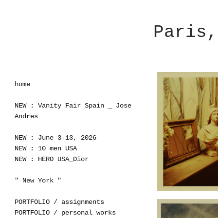
Paris,
home
NEW : Vanity Fair Spain _ Jose
Andres
NEW : June 3-13, 2026
NEW : 10 men USA
NEW : HERO USA_Dior
" New York "
PORTFOLIO / assignments
PORTFOLIO / personal works