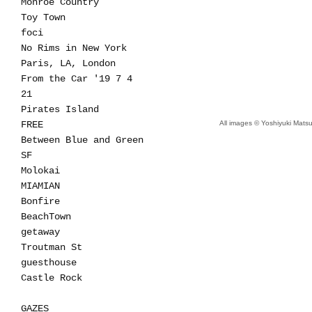
Monroe Country
Toy Town
foci
No Rims in New York
Paris, LA, London
From the Car '19 7 4
21
Pirates Island
FREE
All images © Yoshiyuki Mat
Between Blue and Green
SF
Molokai
MIAMIAN
Bonfire
BeachTown
getaway
Troutman St
guesthouse
Castle Rock
GAZES