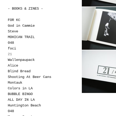
- BOOKS & ZINES -
FOR KC
God in Cammie
Steve
MOHICAN TRAIL
048
foci
21
Wallenpaupack
Alice
Blind Bread
Shooting At Beer Cans
Montauk
Colors in LA
BUBBLE BINGO
ALL DAY IN LA
Huntington Beach
048