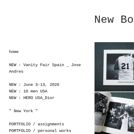
New Bo
home
NEW : Vanity Fair Spain _ Jose
Andres
NEW : June 3-13, 2026
NEW : 10 men USA
NEW : HERO USA_Dior
" New York "
PORTFOLIO / assignments
PORTFOLIO / personal works