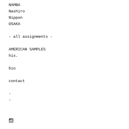
NAMBA
Nashiro
Nippon
OSAKA
- all assignments -
AMERICAN SAMPLES
his.
bio
contact
-
-