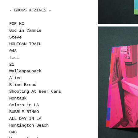
- BOOKS & ZINES -
FOR KC
God in Cammie
Steve
MOHICAN TRAIL
048
foci
21
Wallenpaupack
Alice
Blind Bread
Shooting At Beer Cans
Montauk
Colors in LA
BUBBLE BINGO
ALL DAY IN LA
Huntington Beach
048