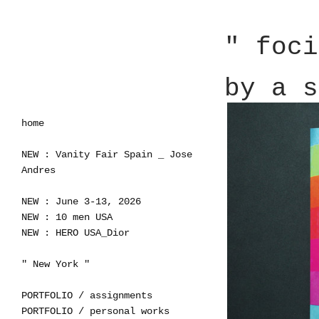
" foci
by a s
home
NEW : Vanity Fair Spain _ Jose
Andres
NEW : June 3-13, 2026
NEW : 10 men USA
NEW : HERO USA_Dior
" New York "
PORTFOLIO / assignments
PORTFOLIO / personal works