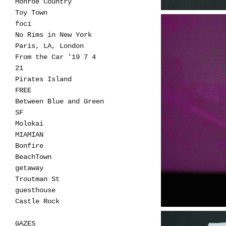
Monroe Country
Toy Town
foci
No Rims in New York
Paris, LA, London
From the Car '19 7 4
21
Pirates Island
FREE
Between Blue and Green
SF
Molokai
MIAMIAN
Bonfire
BeachTown
getaway
Troutman St
guesthouse
Castle Rock
GAZES