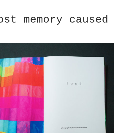
ost memory caused