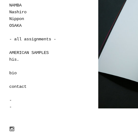
NAMBA
Nashiro
Nippon
OSAKA
- all assignments -
AMERICAN SAMPLES
his.
bio
contact
-
-