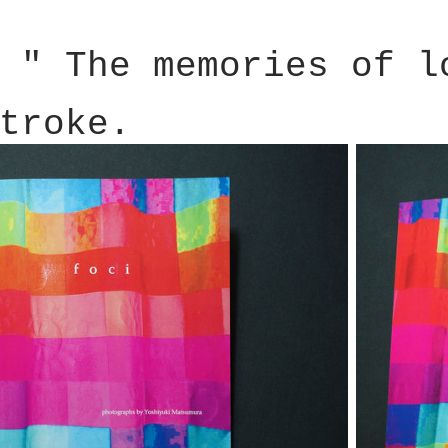
 " The memories of l
troke.