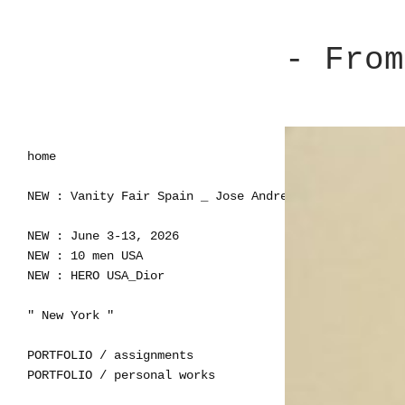
- From
home
NEW : Vanity Fair Spain _ Jose Andres
NEW : June 3-13, 2026
NEW : 10 men USA
NEW : HERO USA_Dior
" New York "
PORTFOLIO / assignments
PORTFOLIO / personal works