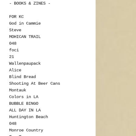
- BOOKS & ZINES -
FOR KC
God in Cammie
Steve
MOHICAN TRAIL
048
foci
21
Wallenpaupack
Alice
Blind Bread
Shooting At Beer Cans
Montauk
Colors in LA
BUBBLE BINGO
ALL DAY IN LA
Huntington Beach
048
Monroe Country