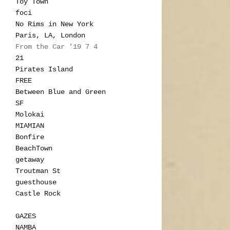
Toy Town
foci
No Rims in New York
Paris, LA, London
From the Car '19 7 4
21
Pirates Island
FREE
Between Blue and Green
SF
Molokai
MIAMIAN
Bonfire
BeachTown
getaway
Troutman St
guesthouse
Castle Rock
GAZES
NAMBA