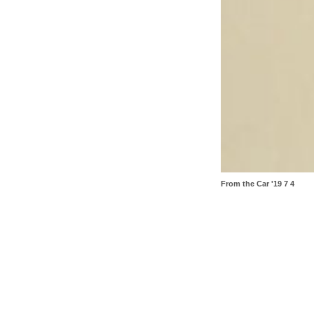
From the Car '19 7 4