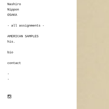
Nashiro
Nippon
OSAKA
- all assignments -
AMERICAN SAMPLES
his.
bio
contact
-
-