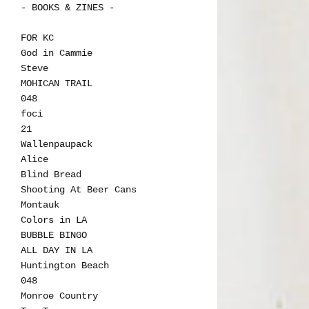
- BOOKS & ZINES -
FOR KC
God in Cammie
Steve
MOHICAN TRAIL
048
foci
21
Wallenpaupack
Alice
Blind Bread
Shooting At Beer Cans
Montauk
Colors in LA
BUBBLE BINGO
ALL DAY IN LA
Huntington Beach
048
Monroe Country