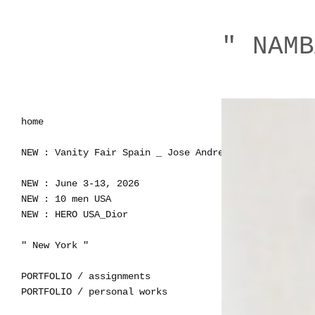
" NAMB
home
NEW : Vanity Fair Spain _ Jose Andres
NEW : June 3-13, 2026
NEW : 10 men USA
NEW : HERO USA_Dior
" New York "
PORTFOLIO / assignments
PORTFOLIO / personal works