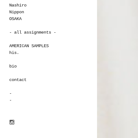
Nashiro
Nippon
OSAKA
- all assignments -
AMERICAN SAMPLES
his.
bio
contact
-
-