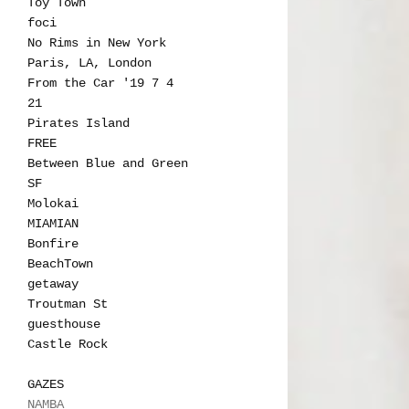
Toy Town
foci
No Rims in New York
Paris, LA, London
From the Car '19 7 4
21
Pirates Island
FREE
Between Blue and Green
SF
Molokai
MIAMIAN
Bonfire
BeachTown
getaway
Troutman St
guesthouse
Castle Rock
GAZES
NAMBA