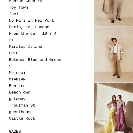
Monroe Country
Toy Town
foci
No Rims in New York
Paris, LA, London
From the Car '19 7 4
21
Pirates Island
FREE
Between Blue and Green
SF
Molokai
MIAMIAN
Bonfire
BeachTown
getaway
Troutman St
guesthouse
Castle Rock
GAZES