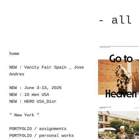
- all 
home
NEW : Vanity Fair Spain _ Jose
Andres
NEW : June 3-13, 2026
NEW : 10 men USA
NEW : HERO USA_Dior
" New York "
PORTFOLIO / assignments
PORTFOLIO / personal works