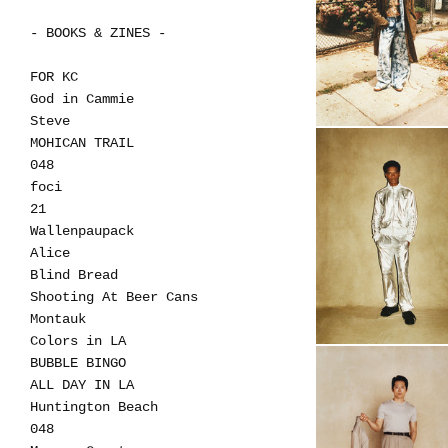
- BOOKS & ZINES -
FOR KC
God in Cammie
Steve
MOHICAN TRAIL
048
foci
21
Wallenpaupack
Alice
Blind Bread
Shooting At Beer Cans
Montauk
Colors in LA
BUBBLE BINGO
ALL DAY IN LA
Huntington Beach
048