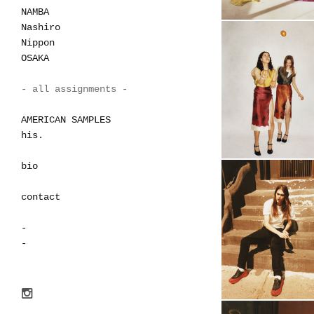
NAMBA
Nashiro
Nippon
OSAKA
- all assignments -
AMERICAN SAMPLES
his.
bio
contact
-
-